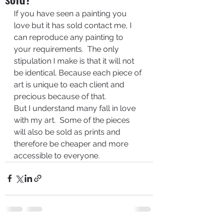
If you have seen a painting you 
love but it has sold contact me, I 
can reproduce any painting to 
your requirements.  The only 
stipulation I make is that it will not 
be identical. Because each piece of 
art is unique to each client and 
precious because of that.
But I understand many fall in love 
with my art.  Some of the pieces 
will also be sold as prints and 
therefore be cheaper and more 
accessible to everyone.