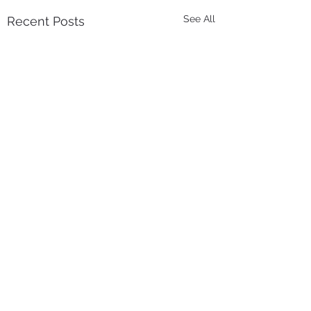
See All
Recent Posts
Comments