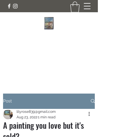
JANINE DEMPSTER - ARTIST
Authentic Irish Art
lilyrose839@gmail.com
07513991665
Post
lilyrose839@gmail.com
Aug 23, 2022
1 min read
A painting you love but it's
sold?