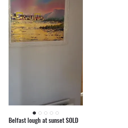
Belfast lough at sunset SOLD