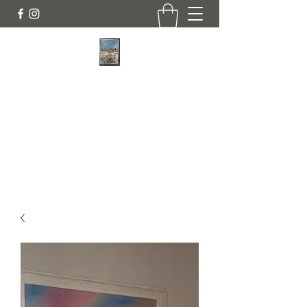
JANINE DEMPSTER - ARTIST
Authentic Irish Art
lilyrose839@gmail.com
07513991665