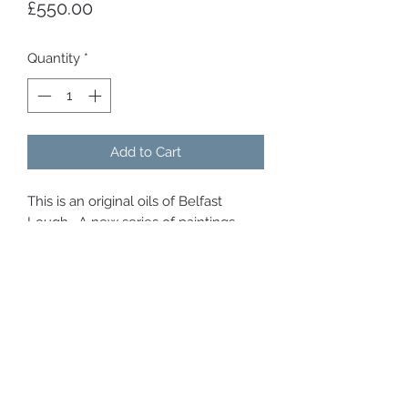
Price
£550.00
Quantity
*
Add to Cart
This is an original oils of Belfast
Lough . A new series of paintings
which capture the magnificent
sunsets we get here in Northern
ireland, that can last in the evening
skies for over an hour. Every colour is
painted there, and they cast a warm
glow gover the city and lough.
Original oils over gold leaf, framed
with a white double tray frame