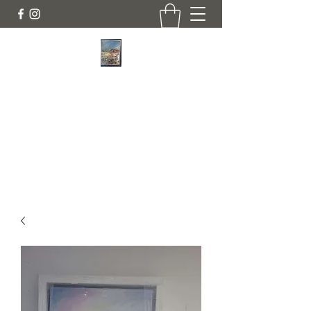
JANINE DEMPSTER - ARTIST
Authentic Irish Art
lilyrose839@gmail.com
07513991665