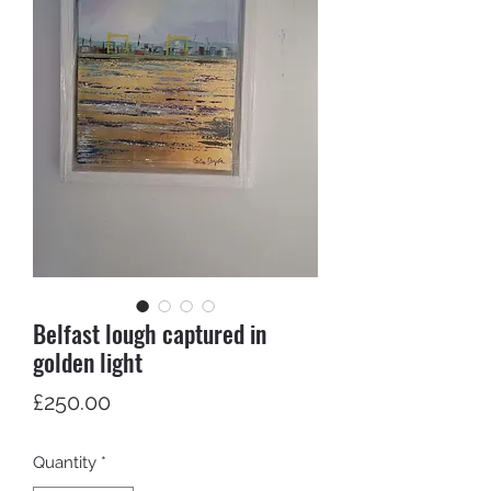
Belfast lough captured in
golden light
Price
£250.00
Quantity
*