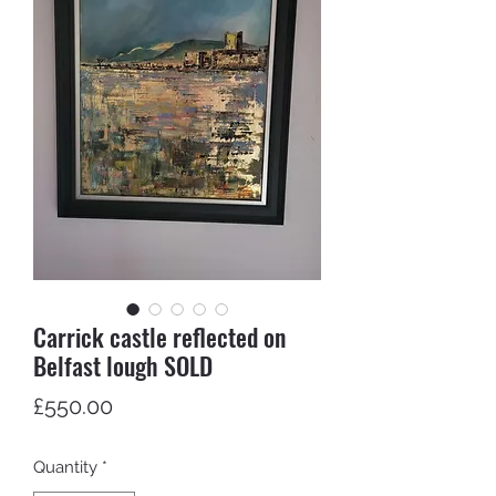
Carrick castle reflected on
Belfast lough SOLD
Price
£550.00
Quantity
*