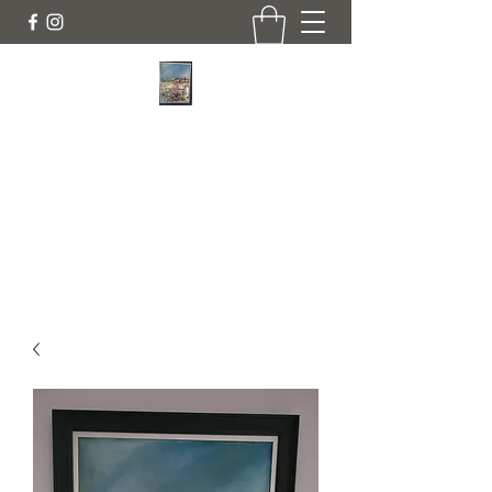
JANINE DEMPSTER - ARTIST
Authentic Irish Art
lilyrose839@gmail.com
07513991665