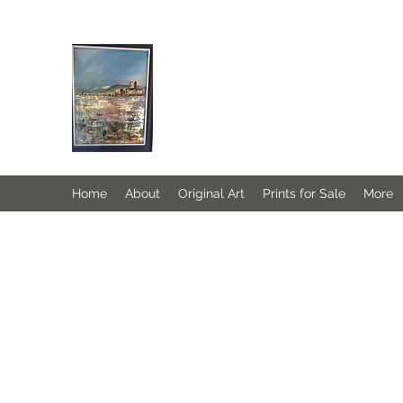
JANINE DEMPSTER - ARTIST
Authentic Irish Art
Home
About
Original Art
Prints for Sale
More