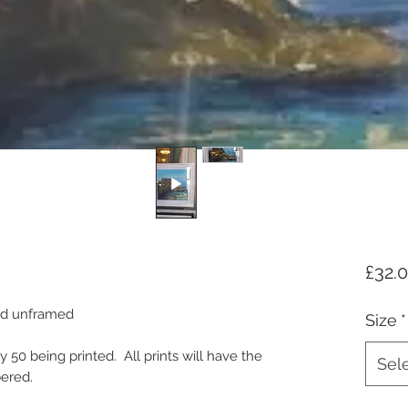
£32.
and unframed
Size
*
ly 50 being printed. All prints will have the
Sel
bered.