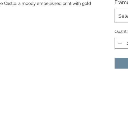
Fram
uce Castle, a moody embellished print with gold
Sel
Quanti
07513991665
©2021 by Janine Dempster - Artist. Proudly created with
Wix.com