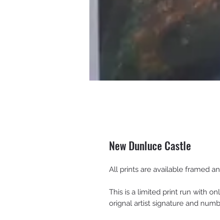
New Dunluce Castle
All prints are available framed 
This is a limited print run with on
orignal artist signature and num