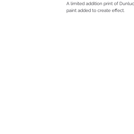
A limited addition print of Dunl
paint added to create effect.