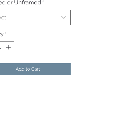
ed or Unframed
*
ect
ty
*
Add to Cart