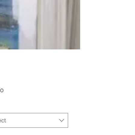
Price
00
ect