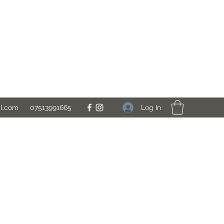
Log In
il.com
07513991665