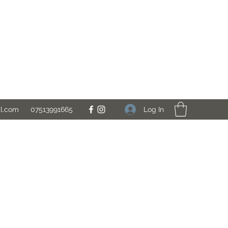
Log In
il.com
07513991665