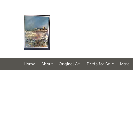
JANINE DEMPSTER - ARTIST
Authentic Irish Art
Home
About
Original Art
Prints for Sale
More