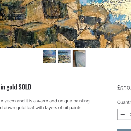
 in gold SOLD
£550
 70cm and it is a warm and unique painting
Quanti
d down gold leaf with layers of oil paints