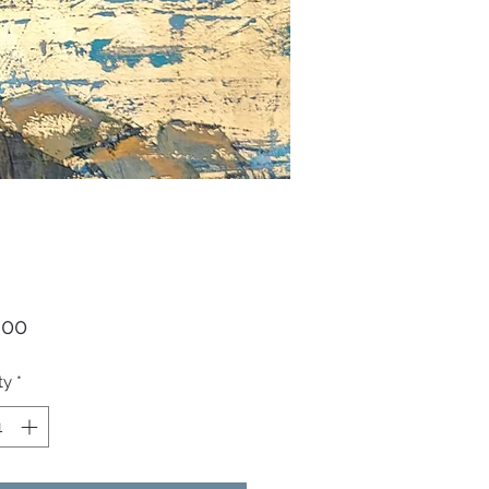
Price
.00
ty
*