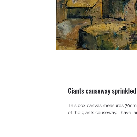
Giants causeway sprinkled
This box canvas measures 70cm x
of the giants causeway. I have lai