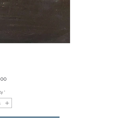
Price
.00
ty
*