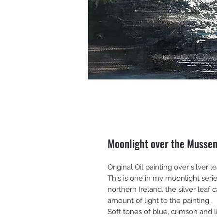
Moonlight over the Musse
Original Oil painting over silver
This is one in my moonlight ser
northern Ireland, the silver leaf
amount of light to the painting.
Soft tones of blue, crimson and l