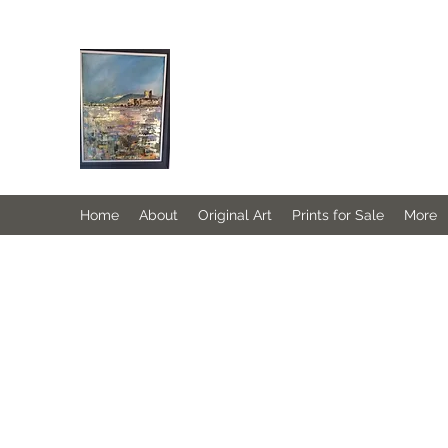
JANINE DEMPSTER - ARTIST
Authentic Irish Art
Home
About
Original Art
Prints for Sale
More