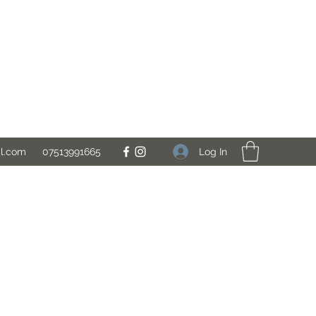
Log In
il.com
07513991665