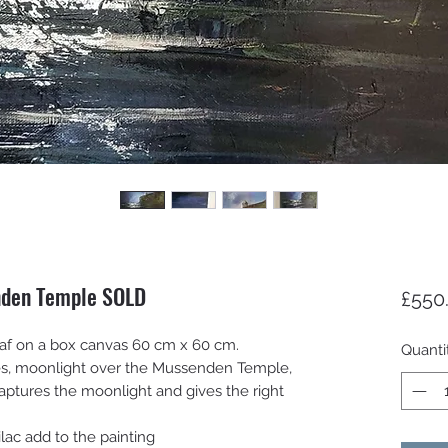
nden Temple SOLD
£550
 leaf on a box canvas 60 cm x 60 cm.
Quanti
ies, moonlight over the Mussenden Temple,
 captures the moonlight and gives the right
ilac add to the painting