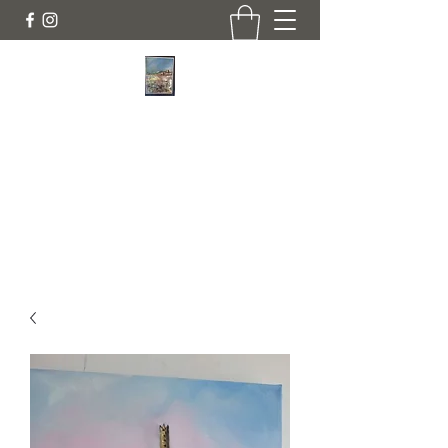
JANINE DEMPSTER - ARTIST
Authentic Irish Art
lilyrose839@gmail.com
07513991665