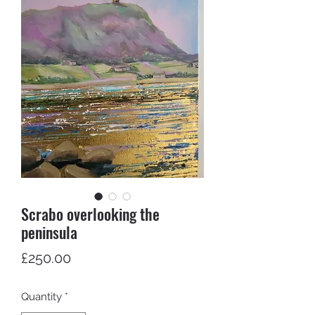
Scrabo overlooking the
peninsula
Price
£250.00
Quantity
*