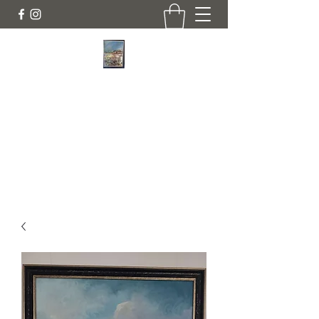
JANINE DEMPSTER - ARTIST
Authentic Irish Art
lilyrose839@gmail.com
07513991665