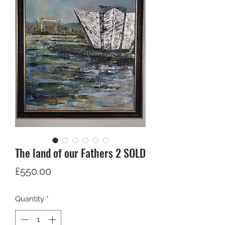
The land of our Fathers 2 SOLD
Price
£550.00
Quantity
*