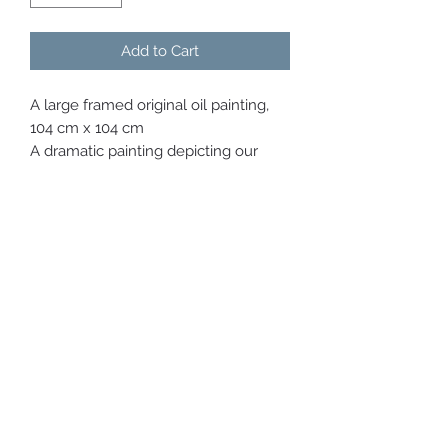
Add to Cart
A large framed original oil painting,
104 cm x 104 cm
A dramatic painting depicting our
wonderful pride of Harold and Wolfe
shipyard , the cranes and magnificent
Titanic centre.
I have used silver leaf on the Titanic
centre and embellished with gold
leaf on the water.
Inspirational painting with a real
history